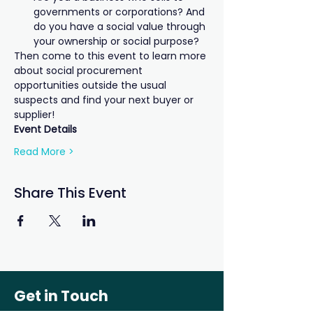
governments or corporations? And 
do you have a social value through 
your ownership or social purpose?
Then come to this event to learn more 
about social procurement 
opportunities outside the usual 
suspects and find your next buyer or 
supplier!
Event Details
Read More >
Share This Event
Get in Touch