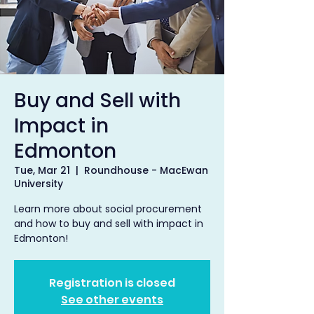
Buy and Sell with
Impact in
Edmonton
Tue, Mar 21
  |  
Roundhouse - MacEwan
University
Learn more about social procurement
and how to buy and sell with impact in
Edmonton!
Registration is closed
See other events