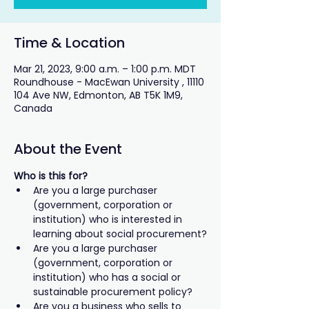
Time & Location
Mar 21, 2023, 9:00 a.m. – 1:00 p.m. MDT
Roundhouse - MacEwan University , 11110
104 Ave NW, Edmonton, AB T5K 1M9,
Canada
About the Event
Who is this for? 
Are you a large purchaser 
(government, corporation or 
institution) who is interested in 
learning about social procurement?
Are you a large purchaser 
(government, corporation or 
institution) who has a social or 
sustainable procurement policy?
Are you a business who sells to 