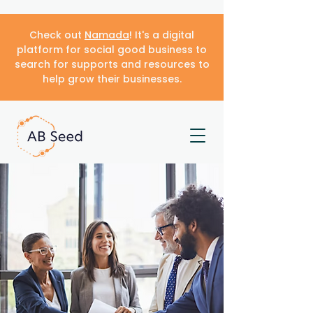
Check out
Namada
! It's a digital
platform for social good business to
search for supports and resources to
help grow their businesses.