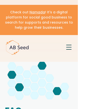
Check out
Namada
! It's a digital
platform for social good business to
search for supports and resources to
help grow their businesses.