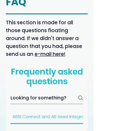
FAQ
This section is made for all
those questions floating
around. If we didn't answer a
question that you had, please
send us an
e-mail here!
Frequently asked
questions
ABSI Connect and AB Seed Integration