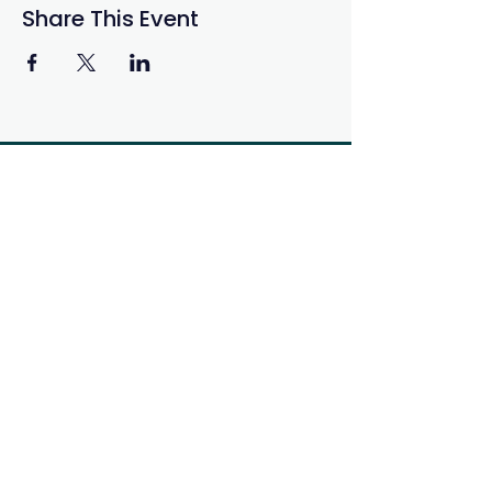
Share This Event
Get in Touch
If you have questions, concerns,
or just want to connect please
reach us by e-mail or social
media
info@ab-seed.ca
Sign-up to Know About our
Opportunities
and Events