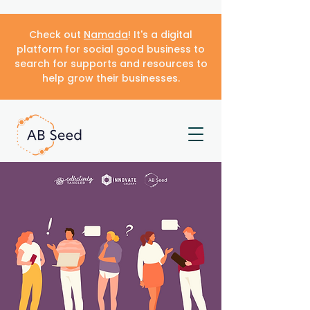
Check out
Namada
! It's a digital
platform for social good business to
search for supports and resources to
help grow their businesses.