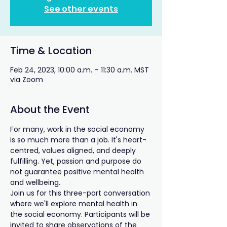
See other events
Time & Location
Feb 24, 2023, 10:00 a.m. – 11:30 a.m. MST
via Zoom
About the Event
For many, work in the social economy 
is so much more than a job. It's heart-
centred, values aligned, and deeply 
fulfilling. Yet, passion and purpose do 
not guarantee positive mental health 
and wellbeing.
Join us for this three-part conversation 
where we'll explore mental health in 
the social economy. Participants will be 
invited to share observations of the 