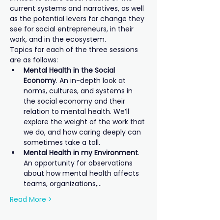
current systems and narratives, as well 
as the potential levers for change they 
see for social entrepreneurs, in their 
work, and in the ecosystem.
Topics for each of the three sessions 
are as follows:
Mental Health in the Social 
Economy
. An in-depth look at 
norms, cultures, and systems in 
the social economy and their 
relation to mental health. We’ll 
explore the weight of the work that 
we do, and how caring deeply can 
sometimes take a toll.
Mental Health in my Environment
. 
An opportunity for observations 
about how mental health affects 
teams, organizations,…
Read More >