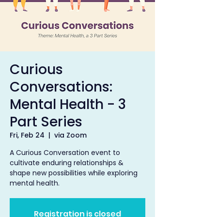
Curious
Conversations:
Mental Health - 3
Part Series
Fri, Feb 24
  |  
via Zoom
A Curious Conversation event to
cultivate enduring relationships &
shape new possibilities while exploring
mental health.
Registration is closed