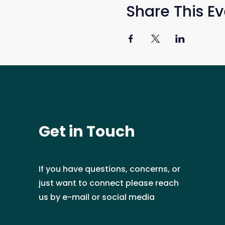
Share This Ev
Get in Touch
If you have questions, concerns, or
just want to connect please reach
us by e-mail or social media