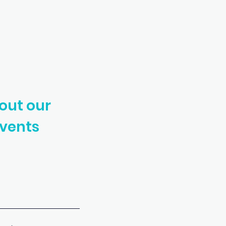
out our
vents