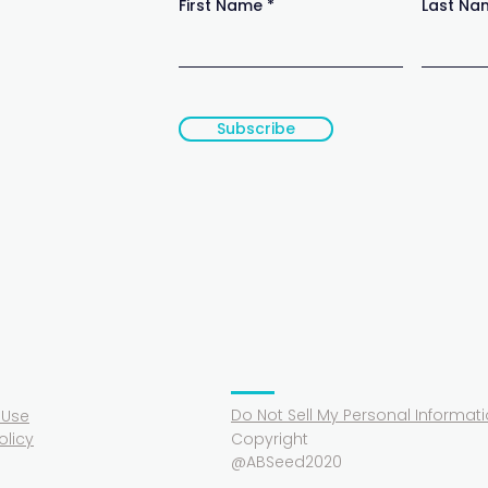
First Name
Last Na
Subscribe
Do Not Sell My Personal Informat
 Use
olicy
Copyright
@ABSeed2020