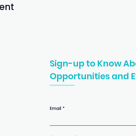
ent
Sign-up to Know Ab
Opportunities
and E
Email