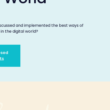
discussed and implemented the best ways of
 in the digital world?
osed
ts