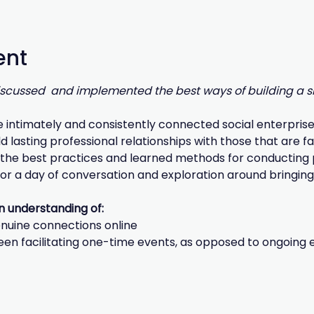
ent
discussed  and implemented the best ways of building a sh
e intimately and consistently connected social enterprise 
d lasting professional relationships with those that are f
the best practices and learned methods for conducting pl
 for a day of conversation and exploration around bringing 
an understanding of:
enuine connections online
een facilitating one-time events, as opposed to ongoin