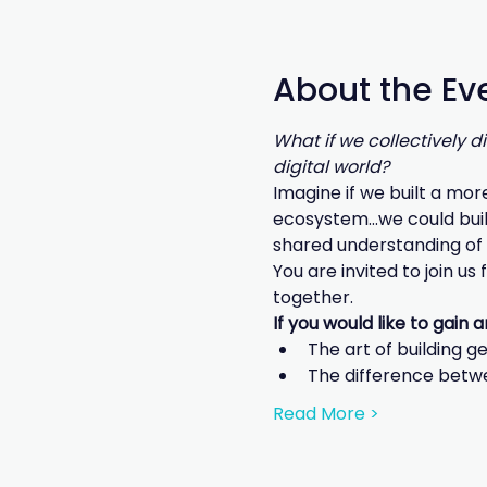
About the Ev
What if we collectively 
digital world?
Imagine if we built a mor
ecosystem...we could buil
shared understanding of 
You are invited to join us
together.
If you would like to gain 
The art of building g
The difference betw
Read More >