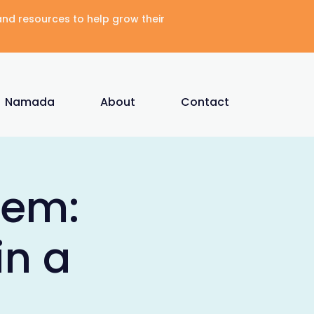
 and resources to help grow their
Namada
About
Contact
tem:
in a