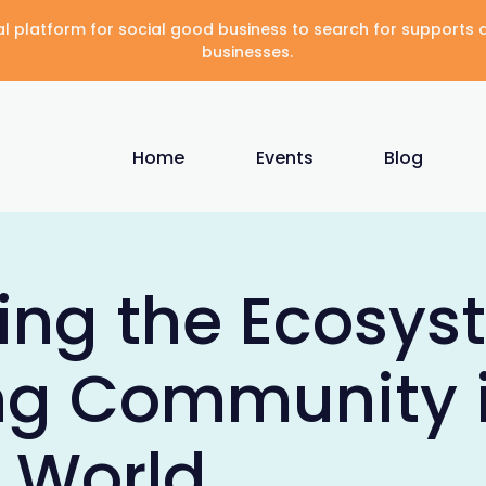
gital platform for social good business to search for supports
businesses.
Home
Events
Blog
ing the Ecosys
ng Community 
l World