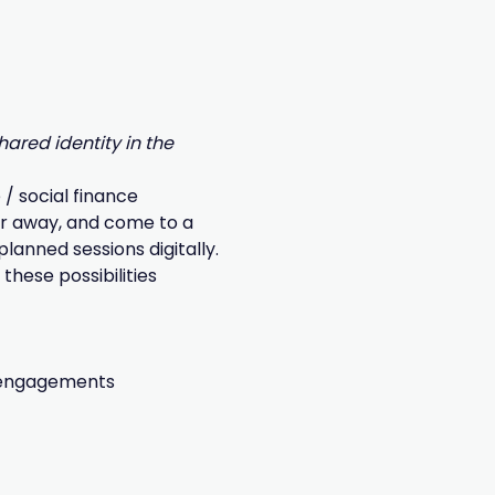
ared identity in the 
/ social finance 
ar away, and come to a 
anned sessions digitally.
these possibilities 
g engagements