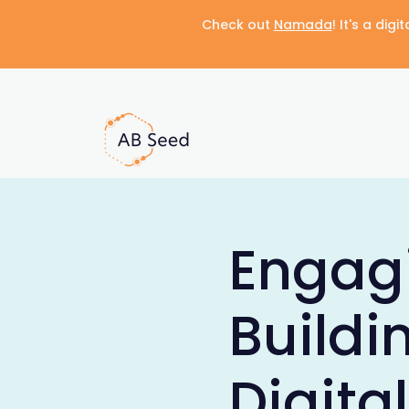
Check out
Namada
! It's a di
Engag
Buildi
Digita