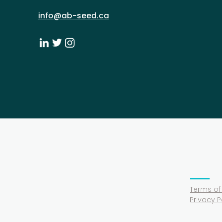
info@ab-seed.ca
Terms of
Privacy P