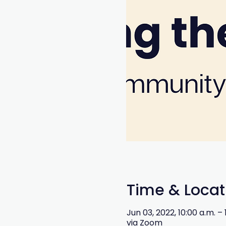
Time & Locat
Jun 03, 2022, 10:00 a.m. –
via Zoom