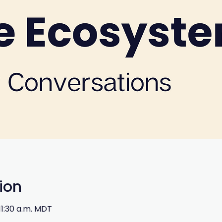
ion
 11:30 a.m. MDT