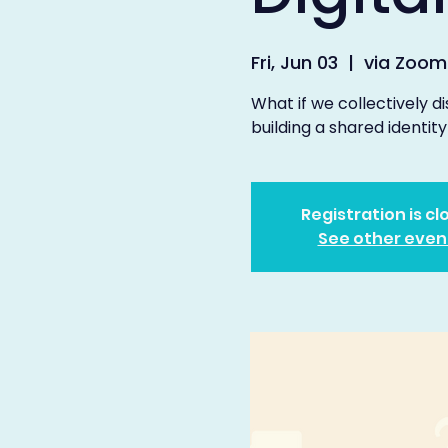
Fri, Jun 03
  |  
via Zoom
What if we collectively 
building a shared identity
Registration is cl
See other even