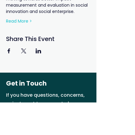
measurement and evaluation in social 
innovation and social enterprise.
Read More >
Share This Event
Get in Touch
If you have questions, concerns,
or just want to connect please
reach us by e-mail or social
media
info@ab-seed.ca