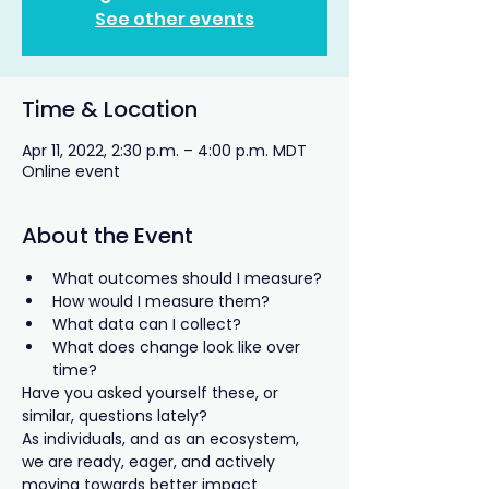
See other events
Time & Location
Apr 11, 2022, 2:30 p.m. – 4:00 p.m. MDT
Online event
About the Event
What outcomes should I measure?
How would I measure them?
What data can I collect?
What does change look like over 
time?
Have you asked yourself these, or 
similar, questions lately?
As individuals, and as an ecosystem, 
we are ready, eager, and actively 
moving towards better impact 