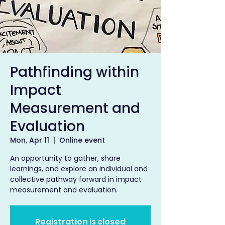
Pathfinding within
Impact
Measurement and
Evaluation
Mon, Apr 11
  |  
Online event
An opportunity to gather, share
learnings, and explore an individual and
collective pathway forward in impact
measurement and evaluation.
Registration is closed