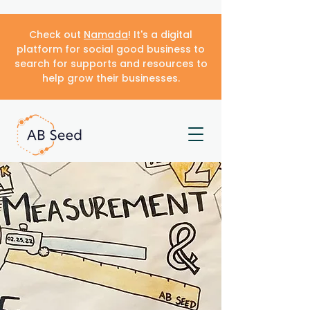
Check out
Namada
! It's a digital
platform for social good business to
search for supports and resources to
help grow their businesses.