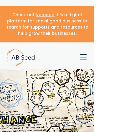
Check out
Namada
! It's a digital
platform for social good business to
search for supports and resources to
help grow their businesses.