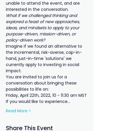
unable to attend the event, and are 
interested in the conversation.
What if we challenged thinking and 
explored a feast of new approaches, 
ideas, and mindsets to apply to your 
purpose-driven, mission-driven, or 
policy-driven work?
Imagine if we found an alternative to 
the incremental, risk-averse, cap-in-
hand, just-in-time 'solutions' we 
currently apply to investing in social 
impact.
You are invited to join us for a 
conversation about bringing these 
possibilities to life on:
Friday, April 22th, 2022, 10 - 11:30 am MST
If you would like to experience...
Read More >
Share This Event