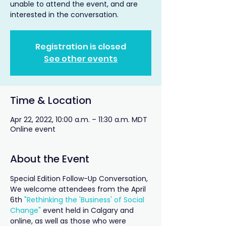
unable to attend the event, and are
interested in the conversation.
Registration is closed
See other events
Time & Location
Apr 22, 2022, 10:00 a.m. – 11:30 a.m. MDT
Online event
About the Event
Special Edition Follow-Up Conversation, 
We welcome attendees from the April 
6th 
"Rethinking the 'Business' of Social 
Change"
 event held in Calgary and 
online, as well as those who were 