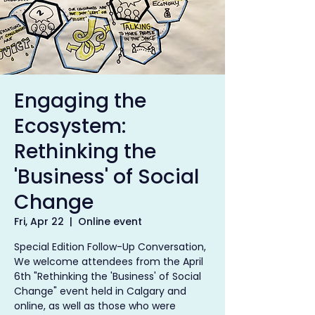
Engaging the
Ecosystem:
Rethinking the
'Business' of Social
Change
Fri, Apr 22
  |  
Online event
Special Edition Follow-Up Conversation,
We welcome attendees from the April
6th "Rethinking the 'Business' of Social
Change" event held in Calgary and
online, as well as those who were